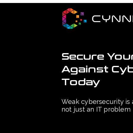
Secure You
Against Cy
Today
Weak cybersecurity is 
not just an IT problem