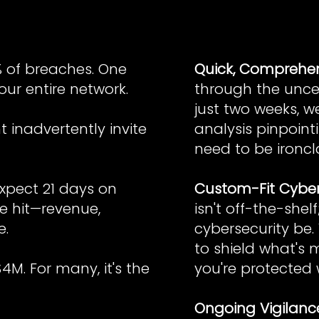
% of breaches. One
Quick, Comprehens
ur entire network.
through the uncer
just two weeks, w
 inadvertently invite
analysis pinpoin
need to be ironcl
xpect 21 days on
Custom-Fit Cyber
e hit—revenue,
isn't off-the-shel
e.
cybersecurity be.
to shield what's m
M. For many, it's the
you're protected 
Ongoing Vigilanc