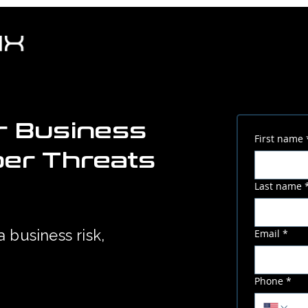
r Business
First name
ber Threats
Last name
a business risk,
Email
*
Phone
*