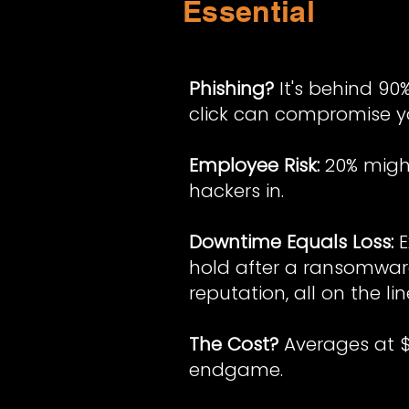
Essential
Phishing?
It's behind 90
click can compromise yo
Employee Risk:
20% might
hackers in.
Downtime Equals Loss:
E
hold after a ransomwar
reputation, all on the lin
The Cost?
Averages at $4
endgame.