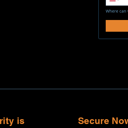
Where can 
ity is
Secure Now