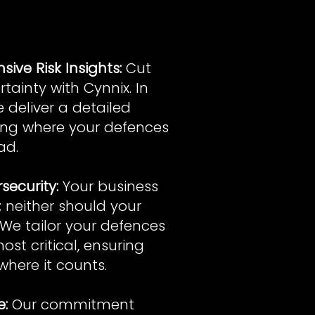
ive Risk Insights:
Cut
tainty with Cynnix. In
e deliver a detailed
ting where your defences
ad.
security:
Your business
f; neither should your
 We tailor your defences
ost critical, ensuring
where it counts.
e:
Our commitment