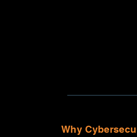
Why Cybersecur