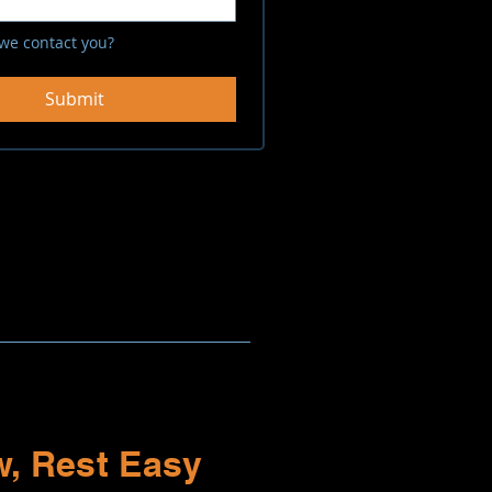
we contact you?
Submit
, Rest Easy